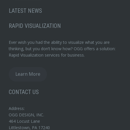
LATEST NEWS
RAPID VISUALIZATION
Ever wish you had the ability to visualize what you are
thinking, but you don’t know how? OGG offers a solution:
Rapid Visualization services for business.
Learn More
CONTACT US
Address:
OGG DESIGN, INC.
464 Locust Lane
Littlestown, PA 17240