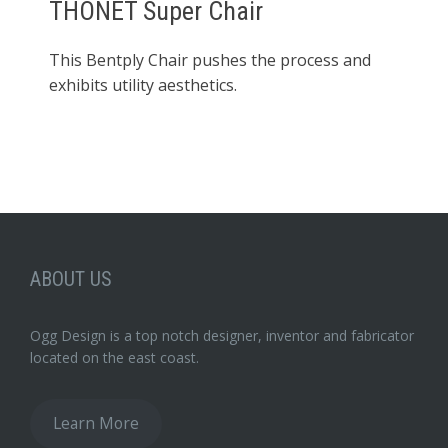
THONET Super Chair
This Bentply Chair pushes the process and
exhibits utility aesthetics.
ABOUT US
Ogg Design is a top notch designer, inventor and fabricator
located on the east coast.
Learn More