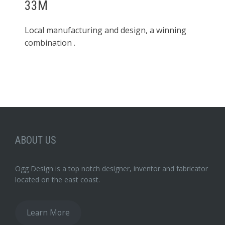
33M
Local manufacturing and design, a winning
combination .
ABOUT US
Ogg Design is a top notch designer, inventor and fabricator
located on the east coast.
Learn More