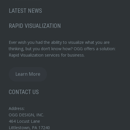
LATEST NEWS
RAPID VISUALIZATION
Ever wish you had the ability to visualize what you are
thinking, but you don’t know how? OGG offers a solution:
Rapid Visualization services for business.
Learn More
CONTACT US
Address:
OGG DESIGN, INC.
464 Locust Lane
Littlestown, PA 17240